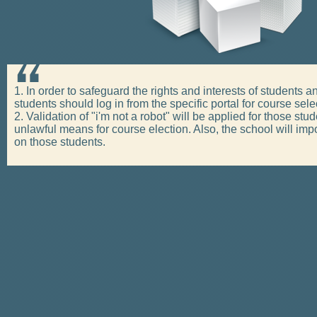
1. In order to safeguard the rights and interests of students 
students should log in from the specific portal for course sele
2. Validation of "i'm not a robot" will be applied for those s
unlawful means for course election. Also, the school will i
on those students.